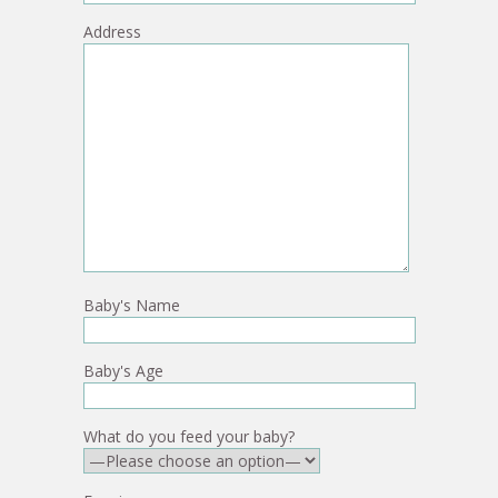
Address
Baby's Name
Baby's Age
What do you feed your baby?