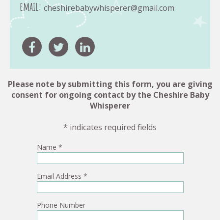
email:
cheshirebabywhisperer@gmail.com
Please note by submitting this form, you are giving
consent for ongoing contact by the Cheshire Baby
Whisperer
* indicates required fields
Name
*
Email Address
*
Phone Number