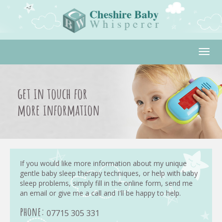
Togg
navig
get in touch for
more information
If you would like more information about my unique
gentle baby sleep therapy techniques, or help with baby
sleep problems, simply fill in the online form, send me
an email or give me a call and I'll be happy to help.
phone:
07715 305 331