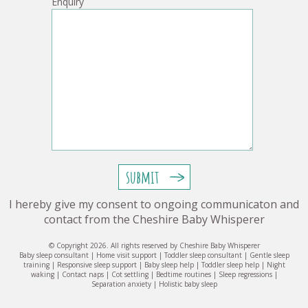
Enquiry
I hereby give my consent to ongoing communicaton and
contact from the Cheshire Baby Whisperer
© Copyright 2026. All rights reserved by Cheshire Baby Whisperer
Baby sleep consultant | Home visit support | Toddler sleep consultant | Gentle sleep
training | Responsive sleep support | Baby sleep help | Toddler sleep help | Night
waking | Contact naps | Cot settling | Bedtime routines | Sleep regressions |
Separation anxiety | Holistic baby sleep